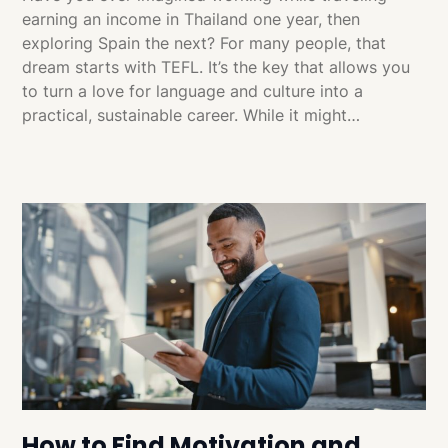
earning an income in Thailand one year, then
exploring Spain the next? For many people, that
dream starts with TEFL. It’s the key that allows you
to turn a love for language and culture into a
practical, sustainable career. While it might…
How to Find Motivation and