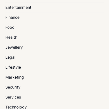
Entertainment
Finance
Food
Health
Jewellery
Legal
Lifestyle
Marketing
Security
Services
Technology