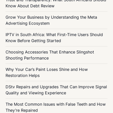
Know About Debt Review
Grow Your Business by Understanding the Meta
Advertising Ecosystem
IPTV in South Africa: What First-Time Users Should
Know Before Getting Started
Choosing Accessories That Enhance Slingshot
Shooting Performance
Why Your Car’s Paint Loses Shine and How
Restoration Helps
DStv Repairs and Upgrades That Can Improve Signal
Quality and Viewing Experience
The Most Common Issues with False Teeth and How
They’re Repaired