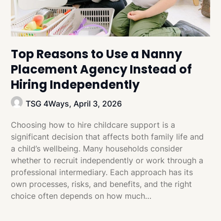
Top Reasons to Use a Nanny
Placement Agency Instead of
Hiring Independently
TSG 4Ways,
April 3, 2026
Choosing how to hire childcare support is a
significant decision that affects both family life and
a child’s wellbeing. Many households consider
whether to recruit independently or work through a
professional intermediary. Each approach has its
own processes, risks, and benefits, and the right
choice often depends on how much…