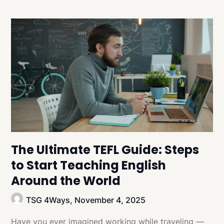
The Ultimate TEFL Guide: Steps
to Start Teaching English
Around the World
TSG 4Ways,
November 4, 2025
Have you ever imagined working while traveling —