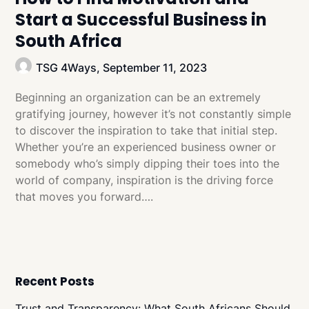
Start a Successful Business in
South Africa
TSG 4Ways,
September 11, 2023
Beginning an organization can be an extremely
gratifying journey, however it’s not constantly simple
to discover the inspiration to take that initial step.
Whether you’re an experienced business owner or
somebody who’s simply dipping their toes into the
world of company, inspiration is the driving force
that moves you forward….
Recent Posts
Trust and Transparency: What South Africans Should