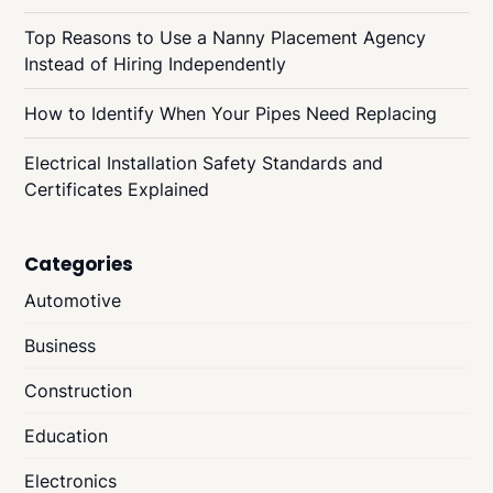
Top Reasons to Use a Nanny Placement Agency
Instead of Hiring Independently
How to Identify When Your Pipes Need Replacing
Electrical Installation Safety Standards and
Certificates Explained
Categories
Automotive
Business
Construction
Education
Electronics