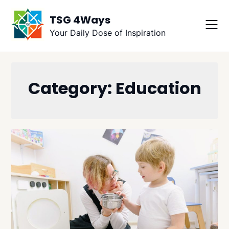
Skip
TSG 4Ways
to
content
Your Daily Dose of Inspiration
Category:
Education