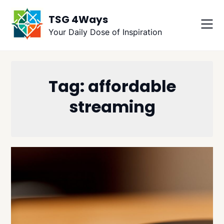
Skip
TSG 4Ways
to
content
Your Daily Dose of Inspiration
Tag:
affordable
streaming