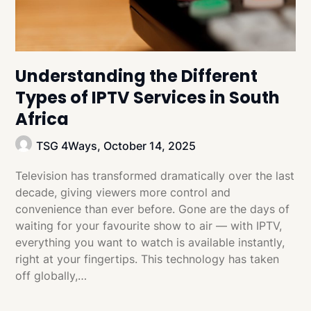
Understanding the Different
Types of IPTV Services in South
Africa
TSG 4Ways,
October 14, 2025
Television has transformed dramatically over the last
decade, giving viewers more control and
convenience than ever before. Gone are the days of
waiting for your favourite show to air — with IPTV,
everything you want to watch is available instantly,
right at your fingertips. This technology has taken
off globally,…