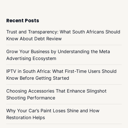
Recent Posts
Trust and Transparency: What South Africans Should
Know About Debt Review
Grow Your Business by Understanding the Meta
Advertising Ecosystem
IPTV in South Africa: What First-Time Users Should
Know Before Getting Started
Choosing Accessories That Enhance Slingshot
Shooting Performance
Why Your Car’s Paint Loses Shine and How
Restoration Helps