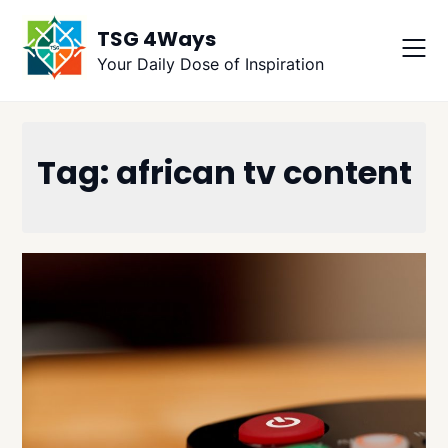
Skip
TSG 4Ways
to
content
Your Daily Dose of Inspiration
Tag:
african tv content