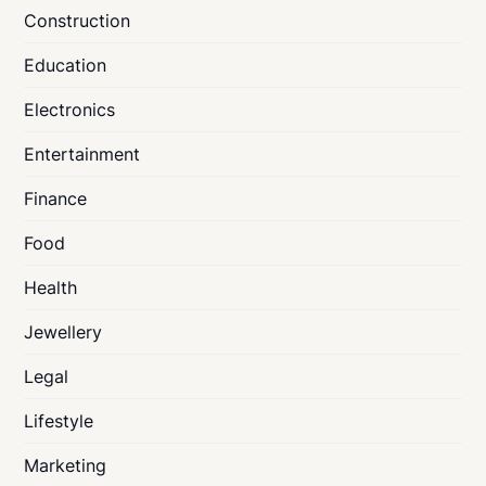
Construction
Education
Electronics
Entertainment
Finance
Food
Health
Jewellery
Legal
Lifestyle
Marketing