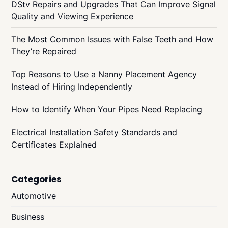
DStv Repairs and Upgrades That Can Improve Signal
Quality and Viewing Experience
The Most Common Issues with False Teeth and How
They’re Repaired
Top Reasons to Use a Nanny Placement Agency
Instead of Hiring Independently
How to Identify When Your Pipes Need Replacing
Electrical Installation Safety Standards and
Certificates Explained
Categories
Automotive
Business