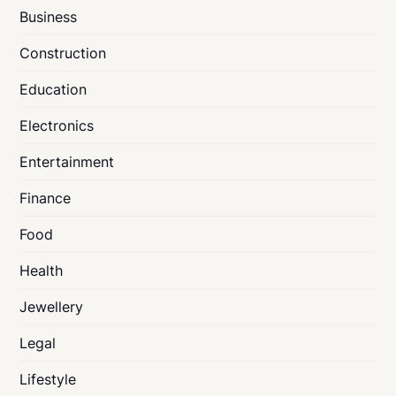
Business
Construction
Education
Electronics
Entertainment
Finance
Food
Health
Jewellery
Legal
Lifestyle