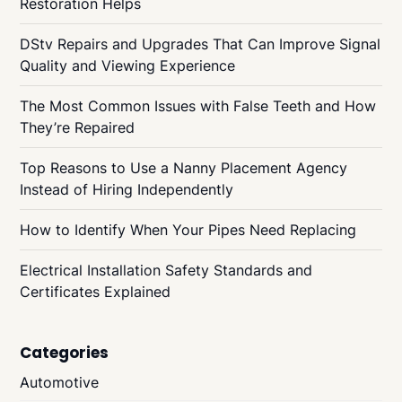
Restoration Helps
DStv Repairs and Upgrades That Can Improve Signal
Quality and Viewing Experience
The Most Common Issues with False Teeth and How
They’re Repaired
Top Reasons to Use a Nanny Placement Agency
Instead of Hiring Independently
How to Identify When Your Pipes Need Replacing
Electrical Installation Safety Standards and
Certificates Explained
Categories
Automotive