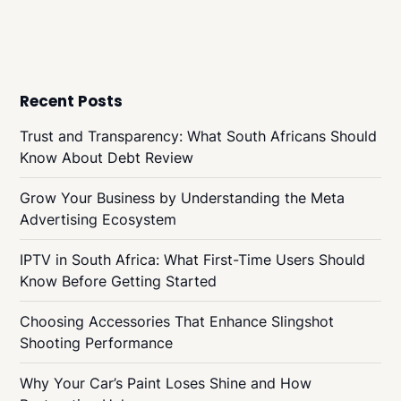
Recent Posts
Trust and Transparency: What South Africans Should
Know About Debt Review
Grow Your Business by Understanding the Meta
Advertising Ecosystem
IPTV in South Africa: What First-Time Users Should
Know Before Getting Started
Choosing Accessories That Enhance Slingshot
Shooting Performance
Why Your Car’s Paint Loses Shine and How