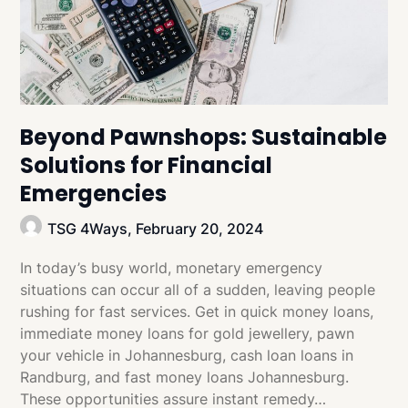
Beyond Pawnshops: Sustainable
Solutions for Financial
Emergencies
TSG 4Ways,
February 20, 2024
In today’s busy world, monetary emergency
situations can occur all of a sudden, leaving people
rushing for fast services. Get in quick money loans,
immediate money loans for gold jewellery, pawn
your vehicle in Johannesburg, cash loan loans in
Randburg, and fast money loans Johannesburg.
These opportunities assure instant remedy…