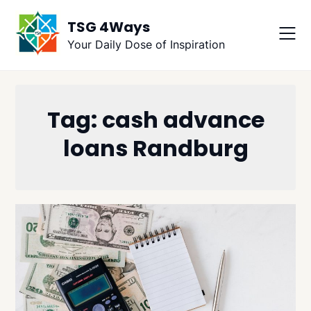
Skip
TSG 4Ways
to
content
Your Daily Dose of Inspiration
Tag:
cash advance
loans Randburg