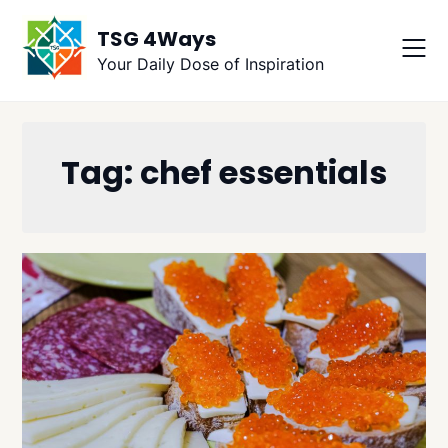
Skip
TSG 4Ways
to
content
Your Daily Dose of Inspiration
Tag:
chef essentials