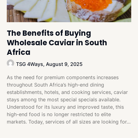
The Benefits of Buying
Wholesale Caviar in South
Africa
TSG 4Ways,
August 9, 2025
As the need for premium components increases
throughout South Africa’s high-end dining
establishments, hotels, and cooking services, caviar
stays among the most special specials available.
Understood for its luxury and improved taste, this
high-end food is no longer restricted to elite
markets. Today, services of all sizes are looking for…