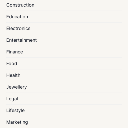
Construction
Education
Electronics
Entertainment
Finance
Food
Health
Jewellery
Legal
Lifestyle
Marketing