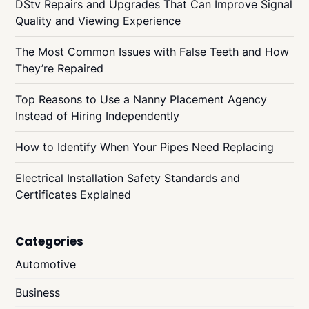
DStv Repairs and Upgrades That Can Improve Signal
Quality and Viewing Experience
The Most Common Issues with False Teeth and How
They’re Repaired
Top Reasons to Use a Nanny Placement Agency
Instead of Hiring Independently
How to Identify When Your Pipes Need Replacing
Electrical Installation Safety Standards and
Certificates Explained
Categories
Automotive
Business