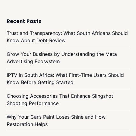
Recent Posts
Trust and Transparency: What South Africans Should
Know About Debt Review
Grow Your Business by Understanding the Meta
Advertising Ecosystem
IPTV in South Africa: What First-Time Users Should
Know Before Getting Started
Choosing Accessories That Enhance Slingshot
Shooting Performance
Why Your Car’s Paint Loses Shine and How
Restoration Helps