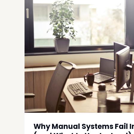
Why Manual Systems Fail I