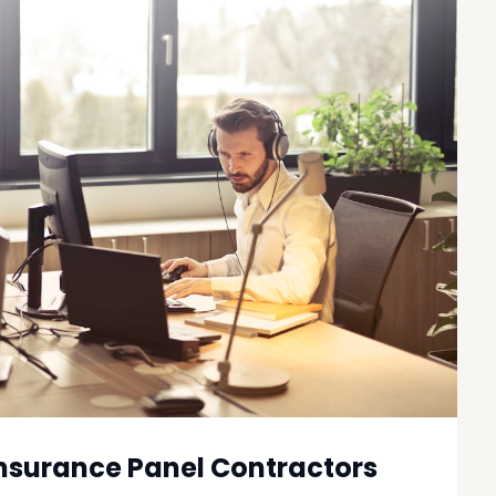
nsurance Panel Contractors