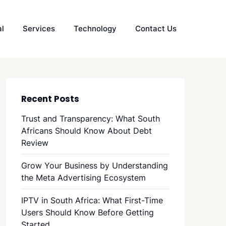
al
Services
Technology
Contact Us
Recent Posts
Trust and Transparency: What South
Africans Should Know About Debt
Review
Grow Your Business by Understanding
the Meta Advertising Ecosystem
IPTV in South Africa: What First-Time
Users Should Know Before Getting
Started