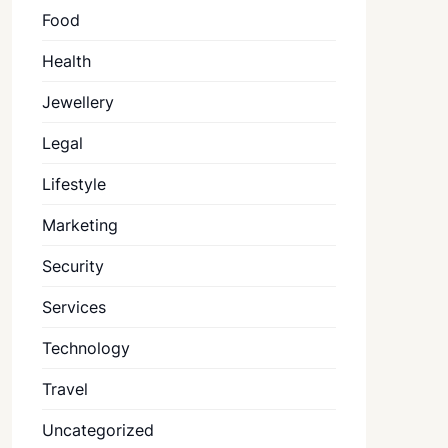
Food
Health
Jewellery
Legal
Lifestyle
Marketing
Security
Services
Technology
Travel
Uncategorized