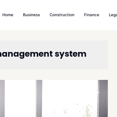
Home
Business
Construction
Finance
Leg
 management system