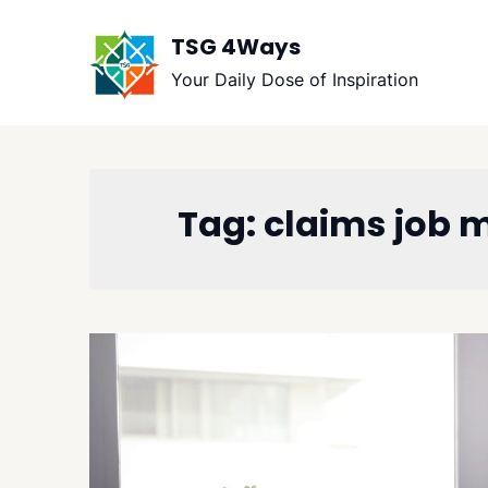
Skip
to
TSG 4Ways
content
Your Daily Dose of Inspiration
Tag:
claims job