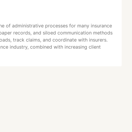
e of administrative processes for many insurance
, paper records, and siloed communication methods
ads, track claims, and coordinate with insurers.
ce industry, combined with increasing client