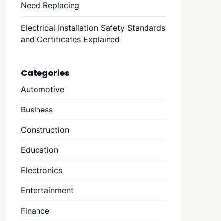
Need Replacing
Electrical Installation Safety Standards
and Certificates Explained
Categories
Automotive
Business
Construction
Education
Electronics
Entertainment
Finance