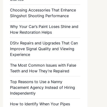
Choosing Accessories That Enhance
Slingshot Shooting Performance
Why Your Car’s Paint Loses Shine and
How Restoration Helps
DStv Repairs and Upgrades That Can
Improve Signal Quality and Viewing
Experience
The Most Common Issues with False
Teeth and How They’re Repaired
Top Reasons to Use a Nanny
Placement Agency Instead of Hiring
Independently
How to Identify When Your Pipes