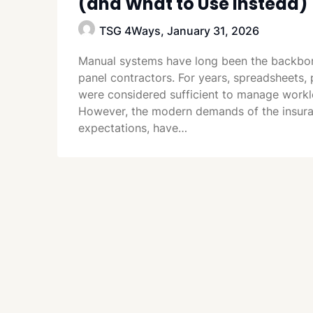
(and What to Use Instead)
TSG 4Ways,
January 31, 2026
Manual systems have long been the backbon
panel contractors. For years, spreadsheets
were considered sufficient to manage worklo
However, the modern demands of the insuran
expectations, have…