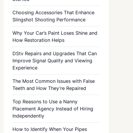
Choosing Accessories That Enhance
Slingshot Shooting Performance
Why Your Car’s Paint Loses Shine and
How Restoration Helps
DStv Repairs and Upgrades That Can
Improve Signal Quality and Viewing
Experience
The Most Common Issues with False
Teeth and How They’re Repaired
Top Reasons to Use a Nanny
Placement Agency Instead of Hiring
Independently
How to Identify When Your Pipes