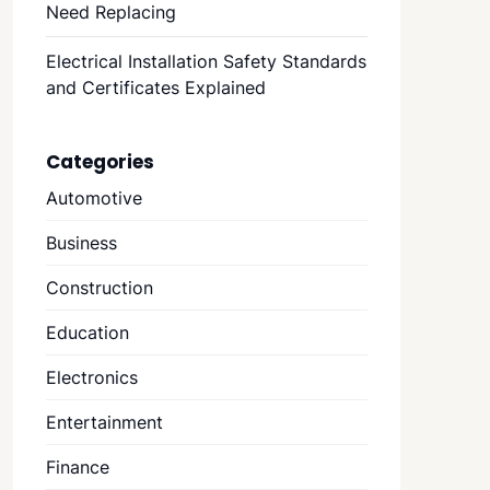
Need Replacing
Electrical Installation Safety Standards
and Certificates Explained
Categories
Automotive
Business
Construction
Education
Electronics
Entertainment
Finance