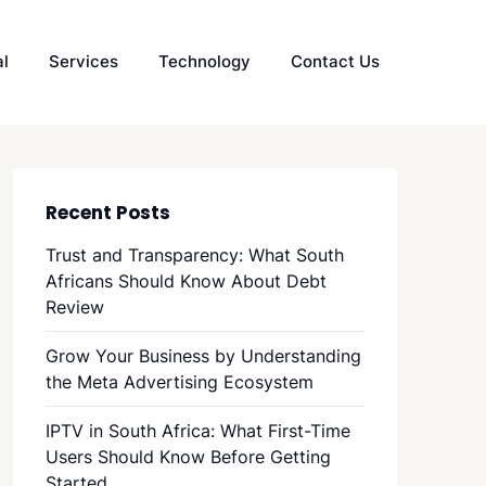
al
Services
Technology
Contact Us
Recent Posts
Trust and Transparency: What South
Africans Should Know About Debt
Review
Grow Your Business by Understanding
the Meta Advertising Ecosystem
IPTV in South Africa: What First-Time
Users Should Know Before Getting
Started