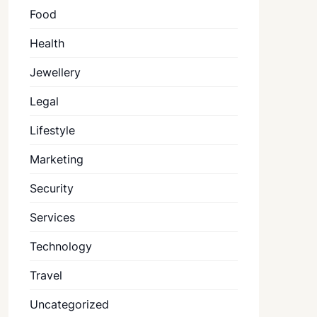
Food
Health
Jewellery
Legal
Lifestyle
Marketing
Security
Services
Technology
Travel
Uncategorized