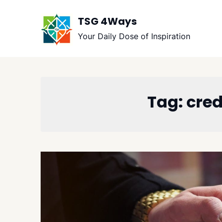
Skip
to
TSG 4Ways
content
Your Daily Dose of Inspiration
Tag:
cred