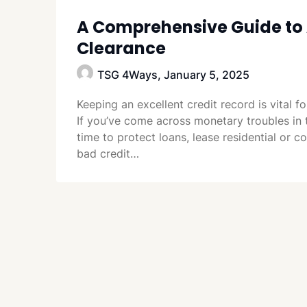
A Comprehensive Guide to 
Clearance
TSG 4Ways,
January 5, 2025
Keeping an excellent credit record is vital f
If you’ve come across monetary troubles in 
time to protect loans, lease residential or 
bad credit…