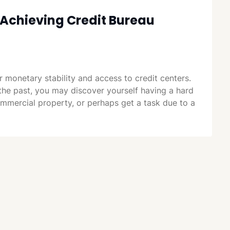
Achieving Credit Bureau
or monetary stability and access to credit centers.
the past, you may discover yourself having a hard
commercial property, or perhaps get a task due to a