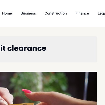
Home
Business
Construction
Finance
Leg
it clearance