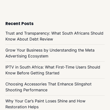
Recent Posts
Trust and Transparency: What South Africans Should
Know About Debt Review
Grow Your Business by Understanding the Meta
Advertising Ecosystem
IPTV in South Africa: What First-Time Users Should
Know Before Getting Started
Choosing Accessories That Enhance Slingshot
Shooting Performance
Why Your Car’s Paint Loses Shine and How
Restoration Helps