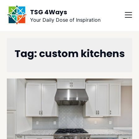
Skip
TSG 4Ways
to
content
Your Daily Dose of Inspiration
Tag:
custom kitchens