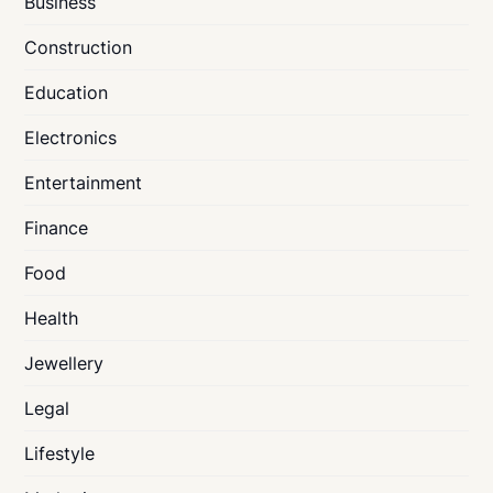
Business
Construction
Education
Electronics
Entertainment
Finance
Food
Health
Jewellery
Legal
Lifestyle