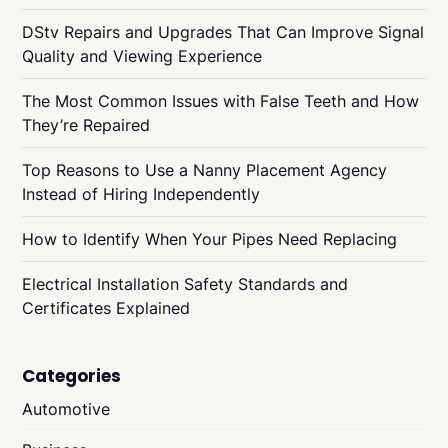
DStv Repairs and Upgrades That Can Improve Signal
Quality and Viewing Experience
The Most Common Issues with False Teeth and How
They’re Repaired
Top Reasons to Use a Nanny Placement Agency
Instead of Hiring Independently
How to Identify When Your Pipes Need Replacing
Electrical Installation Safety Standards and
Certificates Explained
Categories
Automotive