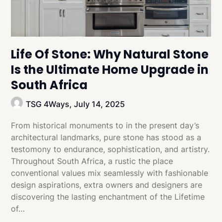
Life Of Stone: Why Natural Stone
Is the Ultimate Home Upgrade in
South Africa
TSG 4Ways,
July 14, 2025
From historical monuments to in the present day’s
architectural landmarks, pure stone has stood as a
testomony to endurance, sophistication, and artistry.
Throughout South Africa, a rustic the place
conventional values mix seamlessly with fashionable
design aspirations, extra owners and designers are
discovering the lasting enchantment of the Lifetime
of…