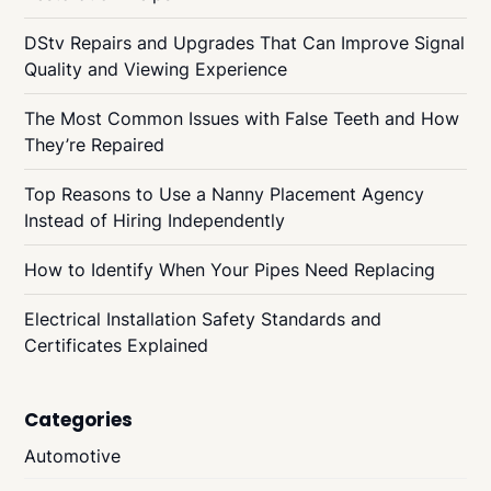
DStv Repairs and Upgrades That Can Improve Signal
Quality and Viewing Experience
The Most Common Issues with False Teeth and How
They’re Repaired
Top Reasons to Use a Nanny Placement Agency
Instead of Hiring Independently
How to Identify When Your Pipes Need Replacing
Electrical Installation Safety Standards and
Certificates Explained
Categories
Automotive