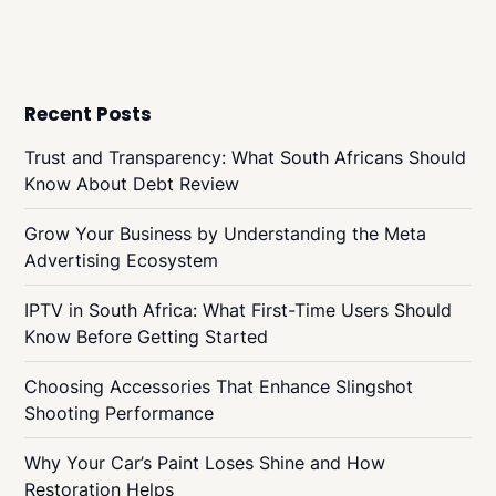
Recent Posts
Trust and Transparency: What South Africans Should
Know About Debt Review
Grow Your Business by Understanding the Meta
Advertising Ecosystem
IPTV in South Africa: What First-Time Users Should
Know Before Getting Started
Choosing Accessories That Enhance Slingshot
Shooting Performance
Why Your Car’s Paint Loses Shine and How
Restoration Helps