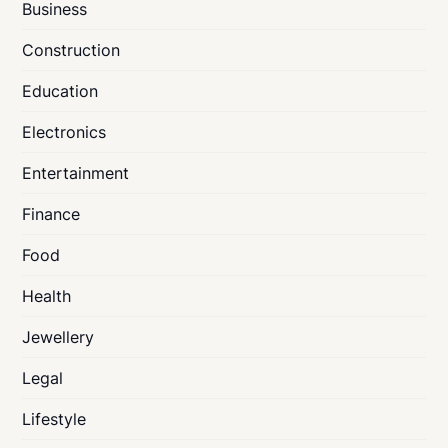
Business
Construction
Education
Electronics
Entertainment
Finance
Food
Health
Jewellery
Legal
Lifestyle