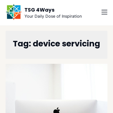
Skip
TSG 4Ways
to
content
Your Daily Dose of Inspiration
Tag:
device servicing