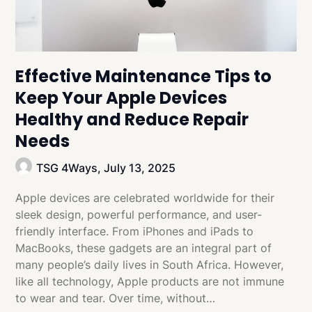
Effective Maintenance Tips to
Keep Your Apple Devices
Healthy and Reduce Repair
Needs
TSG 4Ways,
July 13, 2025
Apple devices are celebrated worldwide for their
sleek design, powerful performance, and user-
friendly interface. From iPhones and iPads to
MacBooks, these gadgets are an integral part of
many people’s daily lives in South Africa. However,
like all technology, Apple products are not immune
to wear and tear. Over time, without…