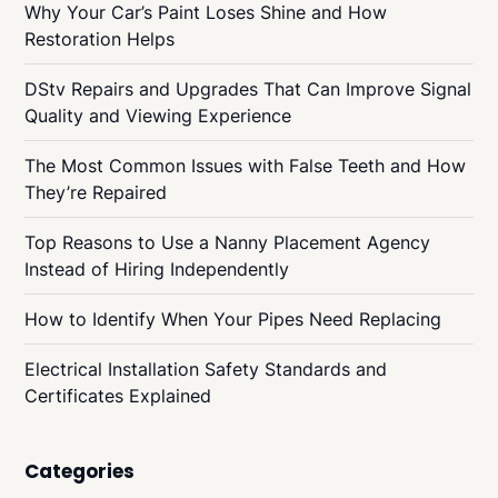
Why Your Car’s Paint Loses Shine and How
Restoration Helps
DStv Repairs and Upgrades That Can Improve Signal
Quality and Viewing Experience
The Most Common Issues with False Teeth and How
They’re Repaired
Top Reasons to Use a Nanny Placement Agency
Instead of Hiring Independently
How to Identify When Your Pipes Need Replacing
Electrical Installation Safety Standards and
Certificates Explained
Categories