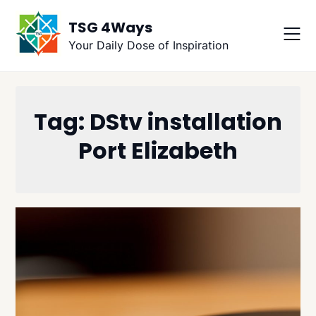
Skip
TSG 4Ways
to
content
Your Daily Dose of Inspiration
Tag:
DStv installation
Port Elizabeth