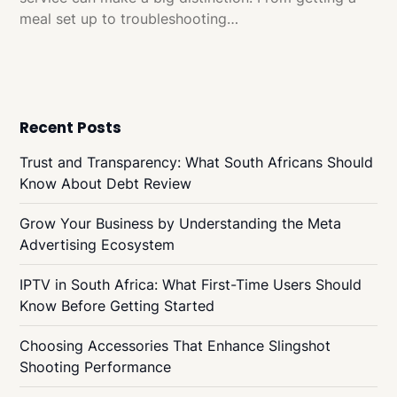
meal set up to troubleshooting…
Recent Posts
Trust and Transparency: What South Africans Should
Know About Debt Review
Grow Your Business by Understanding the Meta
Advertising Ecosystem
IPTV in South Africa: What First-Time Users Should
Know Before Getting Started
Choosing Accessories That Enhance Slingshot
Shooting Performance