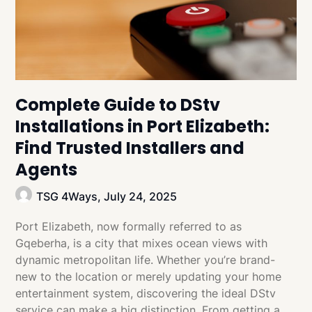
Complete Guide to DStv
Installations in Port Elizabeth:
Find Trusted Installers and
Agents
TSG 4Ways,
July 24, 2025
Port Elizabeth, now formally referred to as
Gqeberha, is a city that mixes ocean views with
dynamic metropolitan life. Whether you’re brand-
new to the location or merely updating your home
entertainment system, discovering the ideal DStv
service can make a big distinction. From getting a