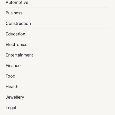
Automotive
Business
Construction
Education
Electronics
Entertainment
Finance
Food
Health
Jewellery
Legal