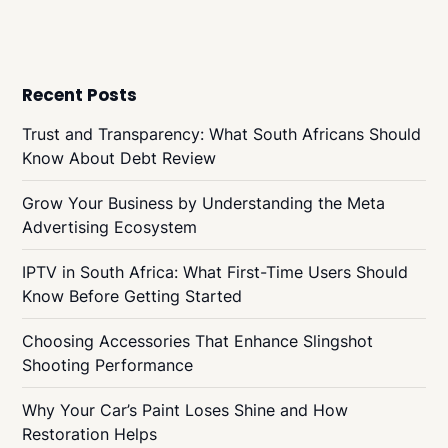
Recent Posts
Trust and Transparency: What South Africans Should
Know About Debt Review
Grow Your Business by Understanding the Meta
Advertising Ecosystem
IPTV in South Africa: What First-Time Users Should
Know Before Getting Started
Choosing Accessories That Enhance Slingshot
Shooting Performance
Why Your Car’s Paint Loses Shine and How
Restoration Helps