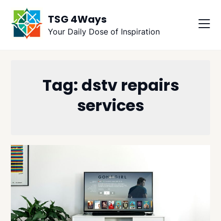
Skip
TSG 4Ways
to
content
Your Daily Dose of Inspiration
Tag:
dstv repairs
services