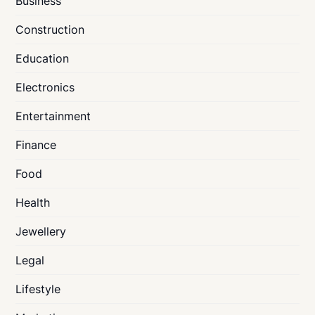
Business
Construction
Education
Electronics
Entertainment
Finance
Food
Health
Jewellery
Legal
Lifestyle