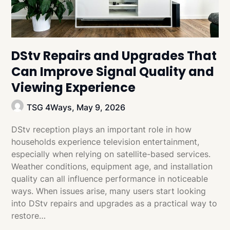
DStv Repairs and Upgrades That
Can Improve Signal Quality and
Viewing Experience
TSG 4Ways,
May 9, 2026
DStv reception plays an important role in how
households experience television entertainment,
especially when relying on satellite-based services.
Weather conditions, equipment age, and installation
quality can all influence performance in noticeable
ways. When issues arise, many users start looking
into DStv repairs and upgrades as a practical way to
restore…