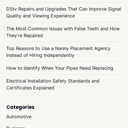
DStv Repairs and Upgrades That Can Improve Signal
Quality and Viewing Experience
The Most Common Issues with False Teeth and How
They’re Repaired
Top Reasons to Use a Nanny Placement Agency
Instead of Hiring Independently
How to Identify When Your Pipes Need Replacing
Electrical Installation Safety Standards and
Certificates Explained
Categories
Automotive