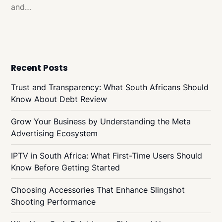
and…
Recent Posts
Trust and Transparency: What South Africans Should
Know About Debt Review
Grow Your Business by Understanding the Meta
Advertising Ecosystem
IPTV in South Africa: What First-Time Users Should
Know Before Getting Started
Choosing Accessories That Enhance Slingshot
Shooting Performance