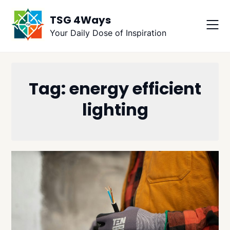
Skip
TSG 4Ways
to
content
Your Daily Dose of Inspiration
Tag:
energy efficient
lighting