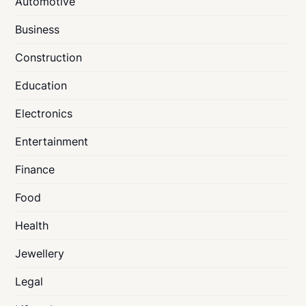
Automotive
Business
Construction
Education
Electronics
Entertainment
Finance
Food
Health
Jewellery
Legal