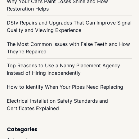
Why Your Car’s Paint Loses Shine and How
Restoration Helps
DStv Repairs and Upgrades That Can Improve Signal
Quality and Viewing Experience
The Most Common Issues with False Teeth and How
They’re Repaired
Top Reasons to Use a Nanny Placement Agency
Instead of Hiring Independently
How to Identify When Your Pipes Need Replacing
Electrical Installation Safety Standards and
Certificates Explained
Categories