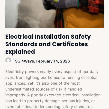
Electrical Installation Safety
Standards and Certificates
Explained
TSG 4Ways,
February 14, 2026
Electricity powers nearly every aspect of our daily
lives, from lighting our homes to running essential
appliances. Yet, it’s also one of the most
underestimated sources of risk if handled
improperly. A poorly executed electrical installation
can lead to property damage, serious injuries, or
even fatalities. Understanding safety standards