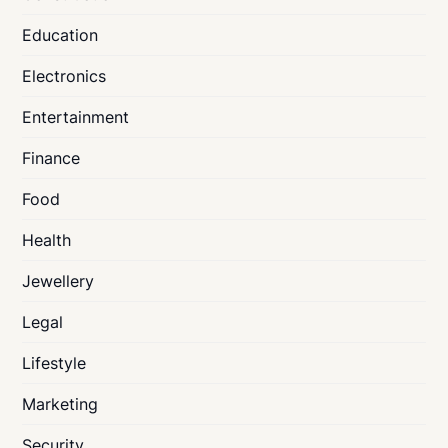
Education
Electronics
Entertainment
Finance
Food
Health
Jewellery
Legal
Lifestyle
Marketing
Security