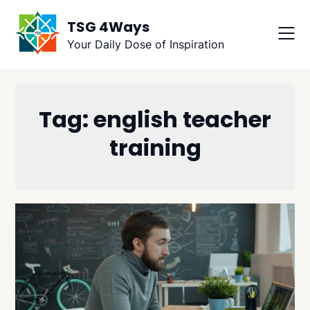
Skip
TSG 4Ways
to
content
Your Daily Dose of Inspiration
Tag:
english teacher
training