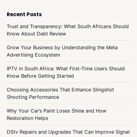
Recent Posts
Trust and Transparency: What South Africans Should
Know About Debt Review
Grow Your Business by Understanding the Meta
Advertising Ecosystem
IPTV in South Africa: What First-Time Users Should
Know Before Getting Started
Choosing Accessories That Enhance Slingshot
Shooting Performance
Why Your Car’s Paint Loses Shine and How
Restoration Helps
DStv Repairs and Upgrades That Can Improve Signal