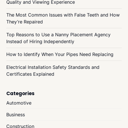
Quality and Viewing Experience
The Most Common Issues with False Teeth and How
They’re Repaired
Top Reasons to Use a Nanny Placement Agency
Instead of Hiring Independently
How to Identify When Your Pipes Need Replacing
Electrical Installation Safety Standards and
Certificates Explained
Categories
Automotive
Business
Construction