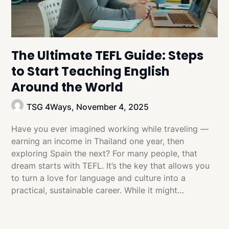
The Ultimate TEFL Guide: Steps
to Start Teaching English
Around the World
TSG 4Ways,
November 4, 2025
Have you ever imagined working while traveling —
earning an income in Thailand one year, then
exploring Spain the next? For many people, that
dream starts with TEFL. It’s the key that allows you
to turn a love for language and culture into a
practical, sustainable career. While it might…