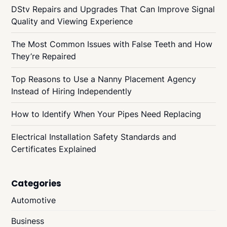
DStv Repairs and Upgrades That Can Improve Signal
Quality and Viewing Experience
The Most Common Issues with False Teeth and How
They’re Repaired
Top Reasons to Use a Nanny Placement Agency
Instead of Hiring Independently
How to Identify When Your Pipes Need Replacing
Electrical Installation Safety Standards and
Certificates Explained
Categories
Automotive
Business