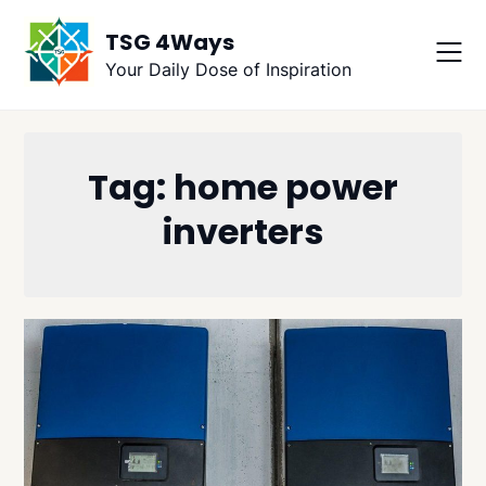
Skip
TSG 4Ways
to
content
Your Daily Dose of Inspiration
Tag:
home power
inverters