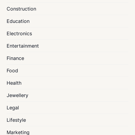
Construction
Education
Electronics
Entertainment
Finance
Food
Health
Jewellery
Legal
Lifestyle
Marketing