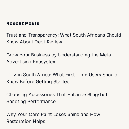
Recent Posts
Trust and Transparency: What South Africans Should
Know About Debt Review
Grow Your Business by Understanding the Meta
Advertising Ecosystem
IPTV in South Africa: What First-Time Users Should
Know Before Getting Started
Choosing Accessories That Enhance Slingshot
Shooting Performance
Why Your Car’s Paint Loses Shine and How
Restoration Helps