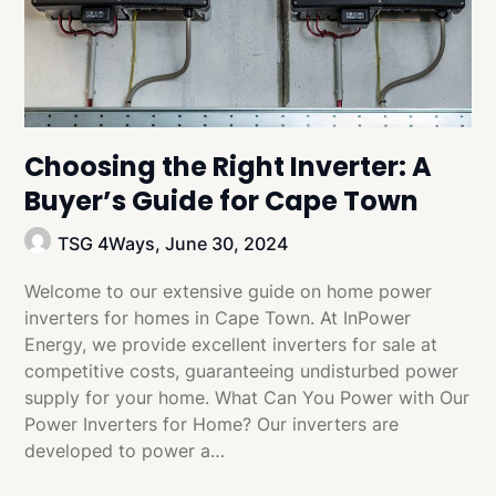
Choosing the Right Inverter: A
Buyer’s Guide for Cape Town
TSG 4Ways,
June 30, 2024
Welcome to our extensive guide on home power
inverters for homes in Cape Town. At InPower
Energy, we provide excellent inverters for sale at
competitive costs, guaranteeing undisturbed power
supply for your home. What Can You Power with Our
Power Inverters for Home? Our inverters are
developed to power a…