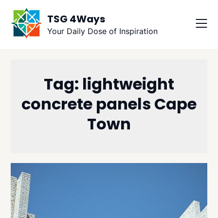
Skip
TSG 4Ways
to
content
Your Daily Dose of Inspiration
Tag:
lightweight
concrete panels Cape
Town