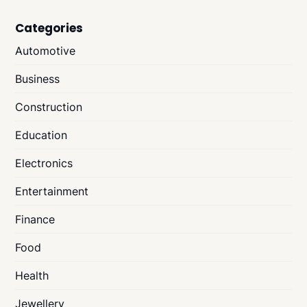
Categories
Automotive
Business
Construction
Education
Electronics
Entertainment
Finance
Food
Health
Jewellery