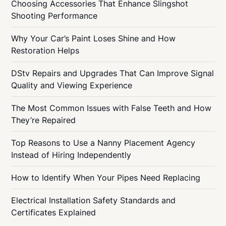
Choosing Accessories That Enhance Slingshot
Shooting Performance
Why Your Car’s Paint Loses Shine and How
Restoration Helps
DStv Repairs and Upgrades That Can Improve Signal
Quality and Viewing Experience
The Most Common Issues with False Teeth and How
They’re Repaired
Top Reasons to Use a Nanny Placement Agency
Instead of Hiring Independently
How to Identify When Your Pipes Need Replacing
Electrical Installation Safety Standards and
Certificates Explained