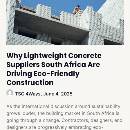
Why Lightweight Concrete
Suppliers South Africa Are
Driving Eco-Friendly
Construction
TSG 4Ways,
June 4, 2025
As the international discussion around sustainability
grows louder, the building market in South Africa is
going through a change. Contractors, designers, and
designers are progressively embracing eco-