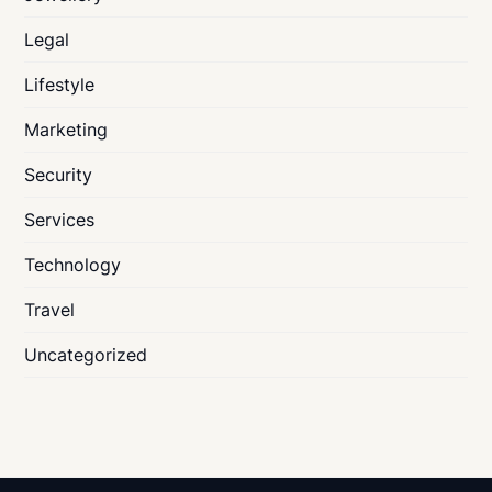
Legal
Lifestyle
Marketing
Security
Services
Technology
Travel
Uncategorized