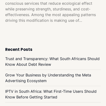
conscious services that reduce ecological effect
while preserving strength, sturdiness, and cost-
effectiveness. Among the most appealing patterns
driving this modification is making use of…
Recent Posts
Trust and Transparency: What South Africans Should
Know About Debt Review
Grow Your Business by Understanding the Meta
Advertising Ecosystem
IPTV in South Africa: What First-Time Users Should
Know Before Getting Started