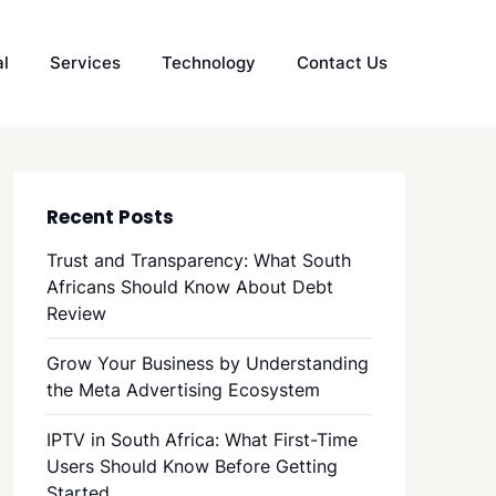
al
Services
Technology
Contact Us
Recent Posts
Trust and Transparency: What South
Africans Should Know About Debt
Review
Grow Your Business by Understanding
the Meta Advertising Ecosystem
IPTV in South Africa: What First-Time
Users Should Know Before Getting
Started