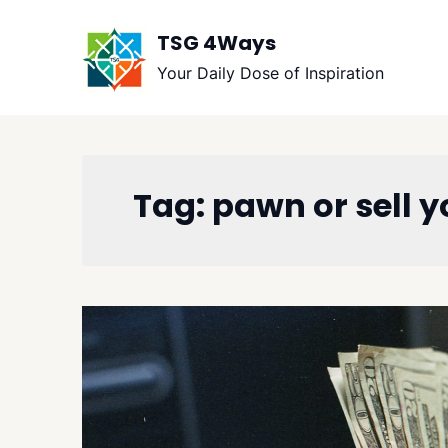
Skip
to
TSG 4Ways
content
Your Daily Dose of Inspiration
Tag:
pawn or sell 