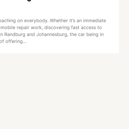
aching on everybody. Whether it’s an immediate
mobile repair work, discovering fast access to
e in Randburg and Johannesburg, the car being in
of offering…