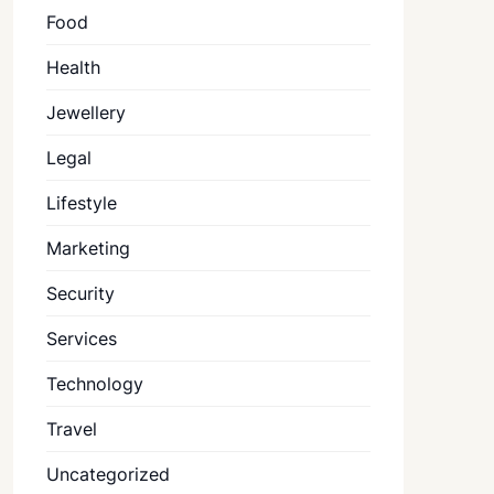
Food
Health
Jewellery
Legal
Lifestyle
Marketing
Security
Services
Technology
Travel
Uncategorized