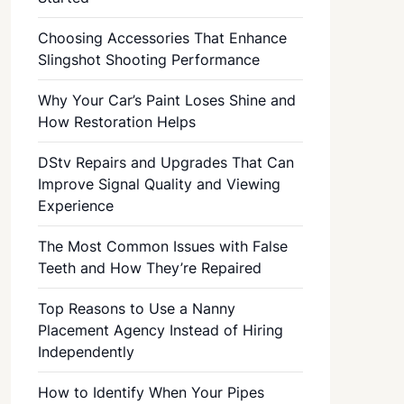
Choosing Accessories That Enhance
Slingshot Shooting Performance
Why Your Car’s Paint Loses Shine and
How Restoration Helps
DStv Repairs and Upgrades That Can
Improve Signal Quality and Viewing
Experience
The Most Common Issues with False
Teeth and How They’re Repaired
Top Reasons to Use a Nanny
Placement Agency Instead of Hiring
Independently
How to Identify When Your Pipes