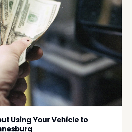
t Using Your Vehicle to
annesburg