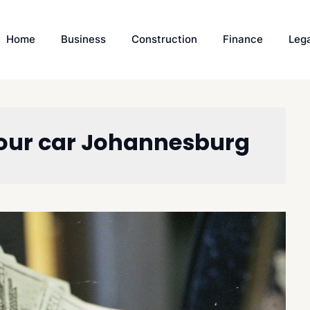
Home
Business
Construction
Finance
Leg
your car Johannesburg