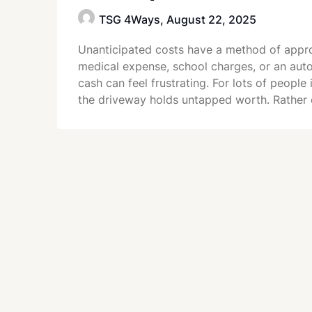
TSG 4Ways,
August 22, 2025
Unanticipated costs have a method of appro
medical expense, school charges, or an auto
cash can feel frustrating. For lots of peopl
the driveway holds untapped worth. Rather 