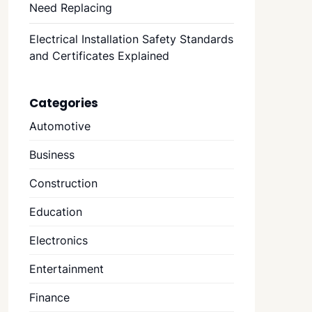
Need Replacing
Electrical Installation Safety Standards
and Certificates Explained
Categories
Automotive
Business
Construction
Education
Electronics
Entertainment
Finance