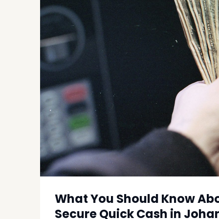
What You Should Know Abou
Secure Quick Cash in Joh