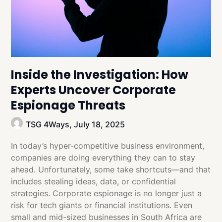
Inside the Investigation: How
Experts Uncover Corporate
Espionage Threats
TSG 4Ways,
July 18, 2025
In today’s hyper-competitive business environment,
companies are doing everything they can to stay
ahead. Unfortunately, some take shortcuts—and that
includes stealing ideas, data, or confidential
strategies. Corporate espionage is no longer just a
risk for tech giants or financial institutions. Even
small and mid-sized businesses in South Africa are