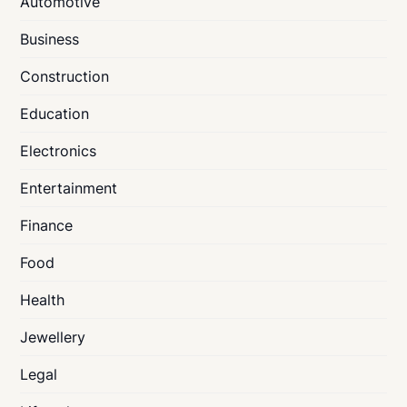
Automotive
Business
Construction
Education
Electronics
Entertainment
Finance
Food
Health
Jewellery
Legal