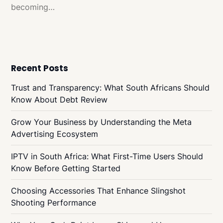
becoming…
Recent Posts
Trust and Transparency: What South Africans Should
Know About Debt Review
Grow Your Business by Understanding the Meta
Advertising Ecosystem
IPTV in South Africa: What First-Time Users Should
Know Before Getting Started
Choosing Accessories That Enhance Slingshot
Shooting Performance