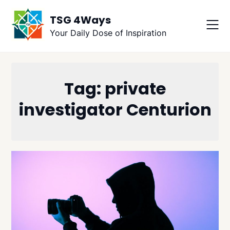
Skip
TSG 4Ways
to
content
Your Daily Dose of Inspiration
Tag:
private
investigator Centurion