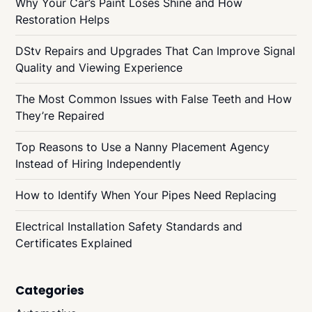
Why Your Car’s Paint Loses Shine and How
Restoration Helps
DStv Repairs and Upgrades That Can Improve Signal
Quality and Viewing Experience
The Most Common Issues with False Teeth and How
They’re Repaired
Top Reasons to Use a Nanny Placement Agency
Instead of Hiring Independently
How to Identify When Your Pipes Need Replacing
Electrical Installation Safety Standards and
Certificates Explained
Categories