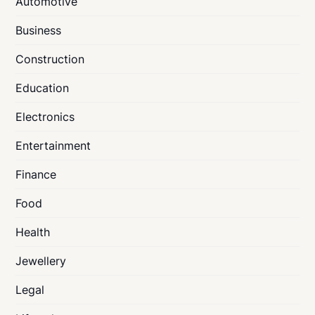
Automotive
Business
Construction
Education
Electronics
Entertainment
Finance
Food
Health
Jewellery
Legal