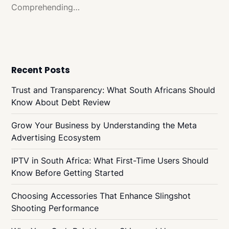
Comprehending…
Recent Posts
Trust and Transparency: What South Africans Should
Know About Debt Review
Grow Your Business by Understanding the Meta
Advertising Ecosystem
IPTV in South Africa: What First-Time Users Should
Know Before Getting Started
Choosing Accessories That Enhance Slingshot
Shooting Performance