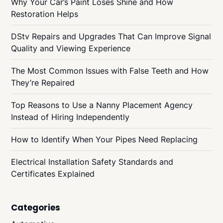
Why Your Car’s Paint Loses Shine and How
Restoration Helps
DStv Repairs and Upgrades That Can Improve Signal
Quality and Viewing Experience
The Most Common Issues with False Teeth and How
They’re Repaired
Top Reasons to Use a Nanny Placement Agency
Instead of Hiring Independently
How to Identify When Your Pipes Need Replacing
Electrical Installation Safety Standards and
Certificates Explained
Categories