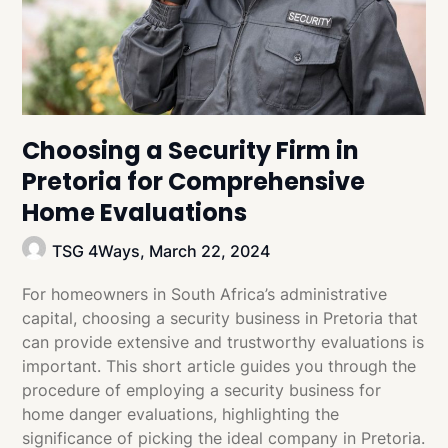
Choosing a Security Firm in
Pretoria for Comprehensive
Home Evaluations
TSG 4Ways,
March 22, 2024
For homeowners in South Africa’s administrative
capital, choosing a security business in Pretoria that
can provide extensive and trustworthy evaluations is
important. This short article guides you through the
procedure of employing a security business for
home danger evaluations, highlighting the
significance of picking the ideal company in Pretoria.