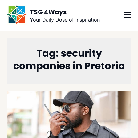
Skip
TSG 4Ways
to
content
Your Daily Dose of Inspiration
Tag:
security
companies in Pretoria