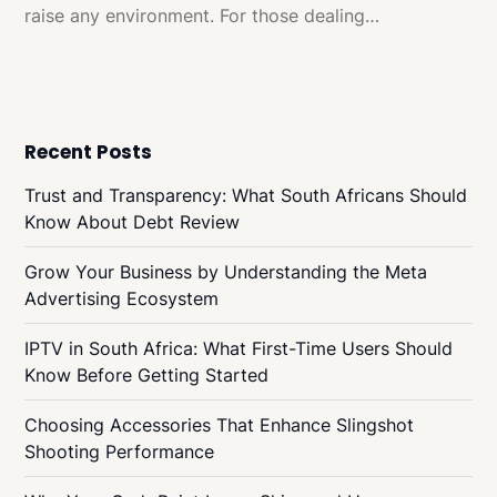
raise any environment. For those dealing…
Recent Posts
Trust and Transparency: What South Africans Should
Know About Debt Review
Grow Your Business by Understanding the Meta
Advertising Ecosystem
IPTV in South Africa: What First-Time Users Should
Know Before Getting Started
Choosing Accessories That Enhance Slingshot
Shooting Performance