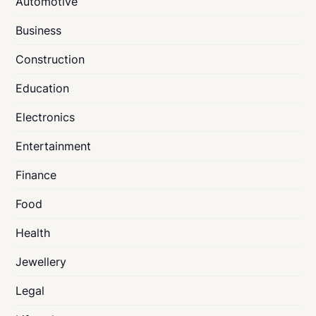
Automotive
Business
Construction
Education
Electronics
Entertainment
Finance
Food
Health
Jewellery
Legal