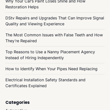
Why Your Car’s Paint Loses Shine and How
Restoration Helps
DStv Repairs and Upgrades That Can Improve Signal
Quality and Viewing Experience
The Most Common Issues with False Teeth and How
They’re Repaired
Top Reasons to Use a Nanny Placement Agency
Instead of Hiring Independently
How to Identify When Your Pipes Need Replacing
Electrical Installation Safety Standards and
Certificates Explained
Categories