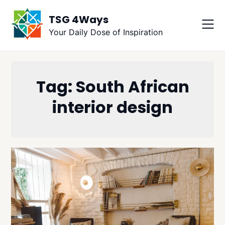
Skip
TSG 4Ways
to
content
Your Daily Dose of Inspiration
Tag:
South African
interior design