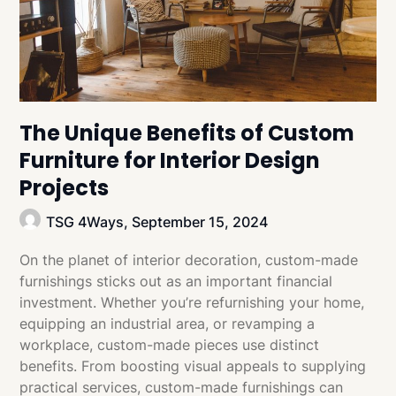
The Unique Benefits of Custom
Furniture for Interior Design
Projects
TSG 4Ways,
September 15, 2024
On the planet of interior decoration, custom-made
furnishings sticks out as an important financial
investment. Whether you’re refurnishing your home,
equipping an industrial area, or revamping a
workplace, custom-made pieces use distinct
benefits. From boosting visual appeals to supplying
practical services, custom-made furnishings can