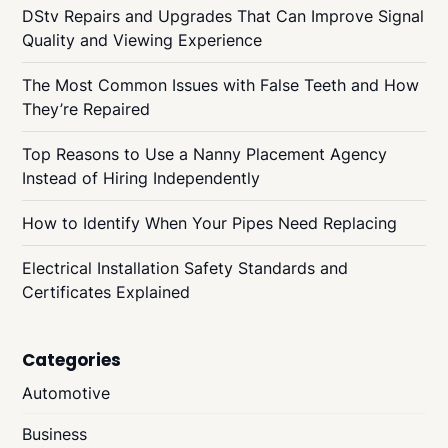
DStv Repairs and Upgrades That Can Improve Signal
Quality and Viewing Experience
The Most Common Issues with False Teeth and How
They’re Repaired
Top Reasons to Use a Nanny Placement Agency
Instead of Hiring Independently
How to Identify When Your Pipes Need Replacing
Electrical Installation Safety Standards and
Certificates Explained
Categories
Automotive
Business