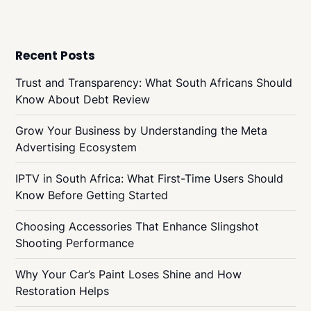
Recent Posts
Trust and Transparency: What South Africans Should
Know About Debt Review
Grow Your Business by Understanding the Meta
Advertising Ecosystem
IPTV in South Africa: What First-Time Users Should
Know Before Getting Started
Choosing Accessories That Enhance Slingshot
Shooting Performance
Why Your Car’s Paint Loses Shine and How
Restoration Helps