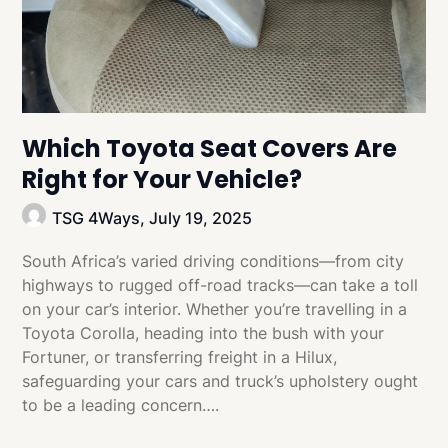
Which Toyota Seat Covers Are
Right for Your Vehicle?
TSG 4Ways,
July 19, 2025
South Africa’s varied driving conditions—from city
highways to rugged off-road tracks—can take a toll
on your car’s interior. Whether you’re travelling in a
Toyota Corolla, heading into the bush with your
Fortuner, or transferring freight in a Hilux,
safeguarding your cars and truck’s upholstery ought
to be a leading concern….