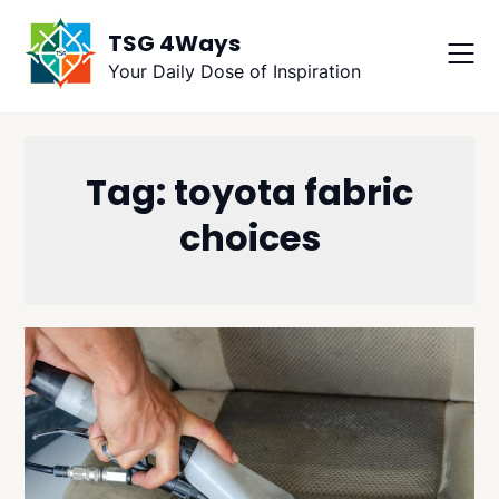
Skip
TSG 4Ways
to
content
Your Daily Dose of Inspiration
Tag:
toyota fabric
choices