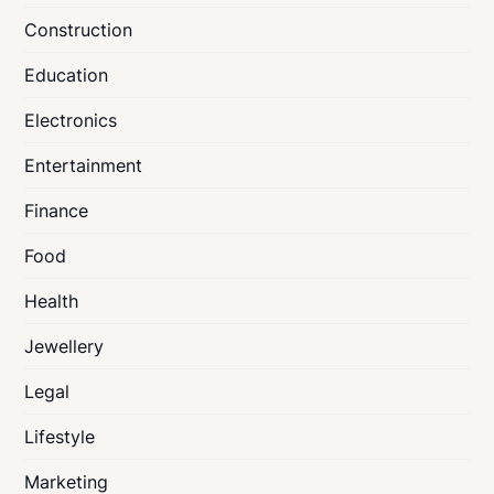
Construction
Education
Electronics
Entertainment
Finance
Food
Health
Jewellery
Legal
Lifestyle
Marketing