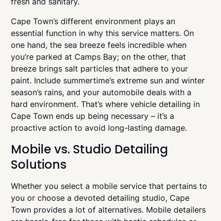
fresh and sanitary.
Cape Town’s different environment plays an
essential function in why this service matters. On
one hand, the sea breeze feels incredible when
you’re parked at Camps Bay; on the other, that
breeze brings salt particles that adhere to your
paint. Include summertime’s extreme sun and winter
season’s rains, and your automobile deals with a
hard environment. That’s where vehicle detailing in
Cape Town ends up being necessary – it’s a
proactive action to avoid long-lasting damage.
Mobile vs. Studio Detailing
Solutions
Whether you select a mobile service that pertains to
you or choose a devoted detailing studio, Cape
Town provides a lot of alternatives. Mobile detailers