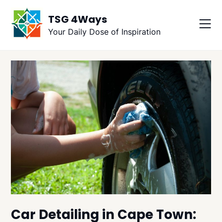
Skip
TSG 4Ways
to
content
Your Daily Dose of Inspiration
Car Detailing in Cape Town: