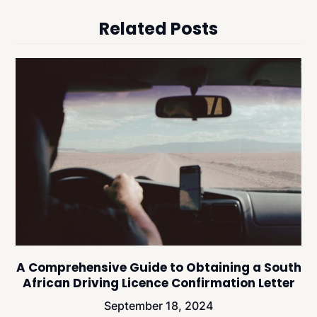
Related Posts
A Comprehensive Guide to Obtaining a South
African Driving Licence Confirmation Letter
September 18, 2024