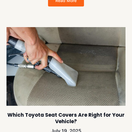
Read More
Which Toyota Seat Covers Are Right for Your
Vehicle?
July 19, 2025