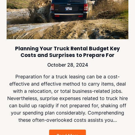
Planning Your Truck Rental Budget Key
Costs and Surprises to Prepare For
October 28, 2024
Preparation for a truck leasing can be a cost-
effective and effective method to carry items, deal
with a relocation, or total business-related jobs.
Nevertheless, surprise expenses related to truck hire
can build up rapidly if not prepared for, shaking off
your spending plan considerably. Comprehending
these often-overlooked costs assists you…