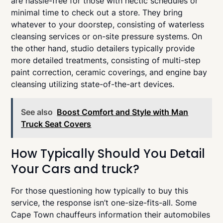
are hassle-free for those with hectic schedules or
minimal time to check out a store. They bring
whatever to your doorstep, consisting of waterless
cleansing services or on-site pressure systems. On
the other hand, studio detailers typically provide
more detailed treatments, consisting of multi-step
paint correction, ceramic coverings, and engine bay
cleansing utilizing state-of-the-art devices.
See also
Boost Comfort and Style with Man
Truck Seat Covers
How Typically Should You Detail
Your Cars and truck?
For those questioning how typically to buy this
service, the response isn’t one-size-fits-all. Some
Cape Town chauffeurs information their automobiles