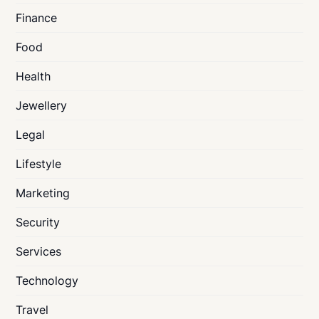
Finance
Food
Health
Jewellery
Legal
Lifestyle
Marketing
Security
Services
Technology
Travel