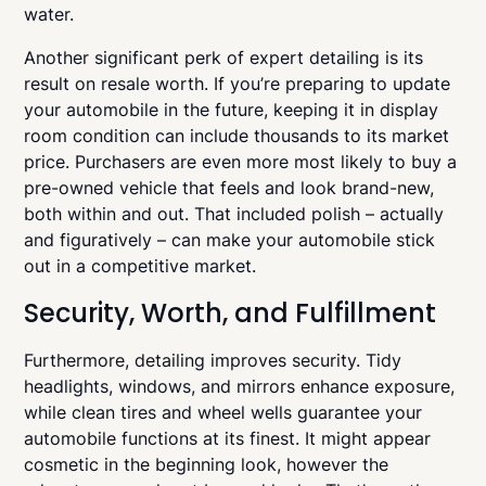
water.
Another significant perk of expert detailing is its
result on resale worth. If you’re preparing to update
your automobile in the future, keeping it in display
room condition can include thousands to its market
price. Purchasers are even more most likely to buy a
pre-owned vehicle that feels and look brand-new,
both within and out. That included polish – actually
and figuratively – can make your automobile stick
out in a competitive market.
Security, Worth, and Fulfillment
Furthermore, detailing improves security. Tidy
headlights, windows, and mirrors enhance exposure,
while clean tires and wheel wells guarantee your
automobile functions at its finest. It might appear
cosmetic in the beginning look, however the