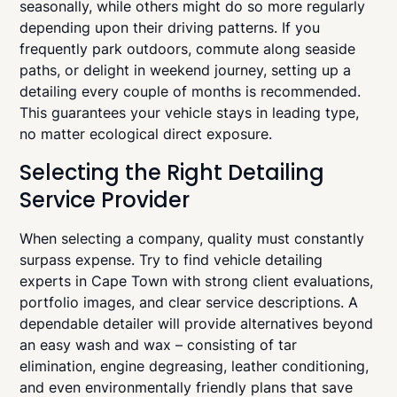
seasonally, while others might do so more regularly
depending upon their driving patterns. If you
frequently park outdoors, commute along seaside
paths, or delight in weekend journey, setting up a
detailing every couple of months is recommended.
This guarantees your vehicle stays in leading type,
no matter ecological direct exposure.
Selecting the Right Detailing
Service Provider
When selecting a company, quality must constantly
surpass expense. Try to find vehicle detailing
experts in Cape Town with strong client evaluations,
portfolio images, and clear service descriptions. A
dependable detailer will provide alternatives beyond
an easy wash and wax – consisting of tar
elimination, engine degreasing, leather conditioning,
and even environmentally friendly plans that save