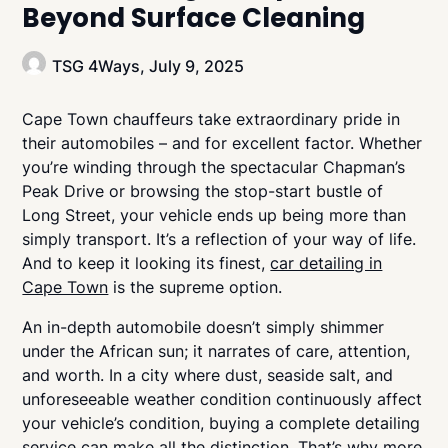
Beyond Surface Cleaning
TSG 4Ways,
July 9, 2025
Cape Town chauffeurs take extraordinary pride in
their automobiles – and for excellent factor. Whether
you’re winding through the spectacular Chapman’s
Peak Drive or browsing the stop-start bustle of
Long Street, your vehicle ends up being more than
simply transport. It’s a reflection of your way of life.
And to keep it looking its finest,
car detailing in
Cape Town
is the supreme option.
An in-depth automobile doesn’t simply shimmer
under the African sun; it narrates of care, attention,
and worth. In a city where dust, seaside salt, and
unforeseeable weather condition continuously affect
your vehicle’s condition, buying a complete detailing
service can make all the distinction. That’s why more