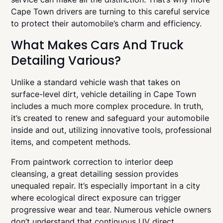
Cape Town drivers are turning to this careful service
to protect their automobile’s charm and efficiency.
What Makes Cars And Truck
Detailing Various?
Unlike a standard vehicle wash that takes on
surface-level dirt, vehicle detailing in Cape Town
includes a much more complex procedure. In truth,
it’s created to renew and safeguard your automobile
inside and out, utilizing innovative tools, professional
items, and competent methods.
From paintwork correction to interior deep
cleansing, a great detailing session provides
unequaled repair. It’s especially important in a city
where ecological direct exposure can trigger
progressive wear and tear. Numerous vehicle owners
don’t understand that continuous UV direct