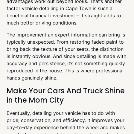
advantages work out beyond looks. That’s another
factor vehicle detailing in Cape Town is such a
beneficial financial investment – it straight adds to
much better driving conditions.
The improvement an expert information can bring is
typically unexpected. From restoring faded paint to
bring back the texture of your seats, the distinction
is instantly obvious. And since detailing is made with
accuracy and persistence, it’s not something quickly
reproduced in the house. This is where professional
hands genuinely shine.
Make Your Cars And Truck Shine
in the Mom City
Eventually, detailing your vehicle has to do with
pride, conservation, and efficiency. It improves your
day-to-day experience behind the wheel and makes