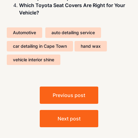
Which Toyota Seat Covers Are Right for Your
Vehicle?
Automotive
auto detailing service
car detailing in Cape Town
hand wax
vehicle interior shine
Post
Previous post
navigation
Next post