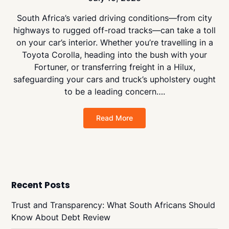
South Africa’s varied driving conditions—from city
highways to rugged off-road tracks—can take a toll
on your car’s interior. Whether you’re travelling in a
Toyota Corolla, heading into the bush with your
Fortuner, or transferring freight in a Hilux,
safeguarding your cars and truck’s upholstery ought
to be a leading concern….
Read More
Recent Posts
Trust and Transparency: What South Africans Should
Know About Debt Review