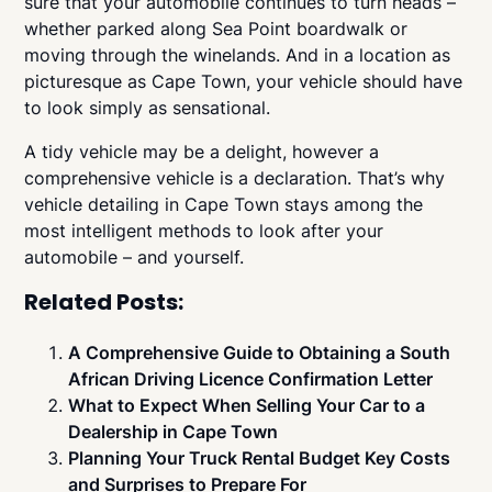
sure that your automobile continues to turn heads –
whether parked along Sea Point boardwalk or
moving through the winelands. And in a location as
picturesque as Cape Town, your vehicle should have
to look simply as sensational.
A tidy vehicle may be a delight, however a
comprehensive vehicle is a declaration. That’s why
vehicle detailing in Cape Town stays among the
most intelligent methods to look after your
automobile – and yourself.
Related Posts:
A Comprehensive Guide to Obtaining a South
African Driving Licence Confirmation Letter
What to Expect When Selling Your Car to a
Dealership in Cape Town
Planning Your Truck Rental Budget Key Costs
and Surprises to Prepare For