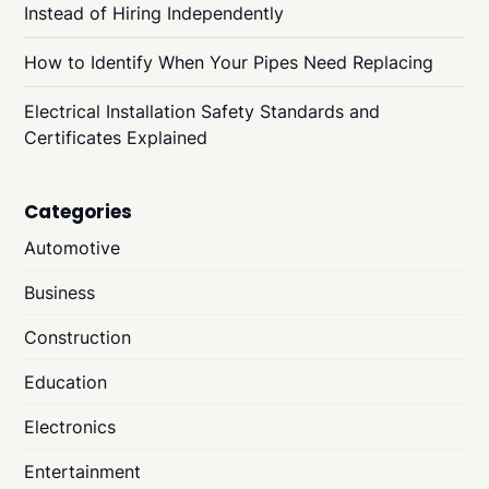
Instead of Hiring Independently
How to Identify When Your Pipes Need Replacing
Electrical Installation Safety Standards and
Certificates Explained
Categories
Automotive
Business
Construction
Education
Electronics
Entertainment