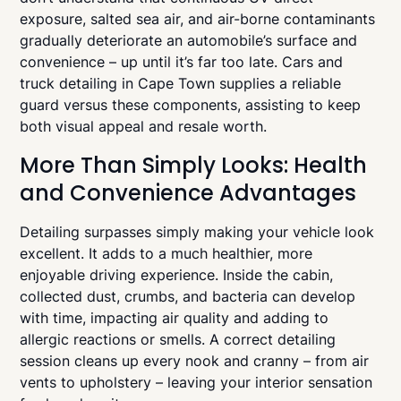
exposure, salted sea air, and air-borne contaminants
gradually deteriorate an automobile’s surface and
convenience – up until it’s far too late. Cars and
truck detailing in Cape Town supplies a reliable
guard versus these components, assisting to keep
both visual appeal and resale worth.
More Than Simply Looks: Health
and Convenience Advantages
Detailing surpasses simply making your vehicle look
excellent. It adds to a much healthier, more
enjoyable driving experience. Inside the cabin,
collected dust, crumbs, and bacteria can develop
with time, impacting air quality and adding to
allergic reactions or smells. A correct detailing
session cleans up every nook and cranny – from air
vents to upholstery – leaving your interior sensation