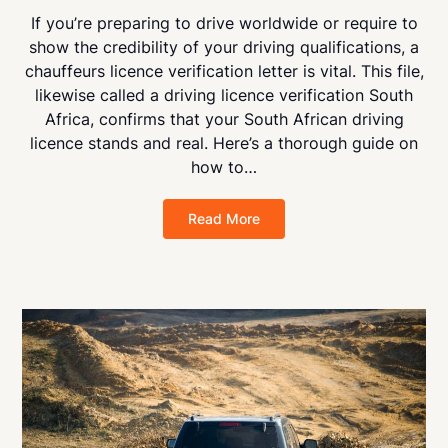
If you’re preparing to drive worldwide or require to
show the credibility of your driving qualifications, a
chauffeurs licence verification letter is vital. This file,
likewise called a driving licence verification South
Africa, confirms that your South African driving
licence stands and real. Here’s a thorough guide on
how to…
Read More