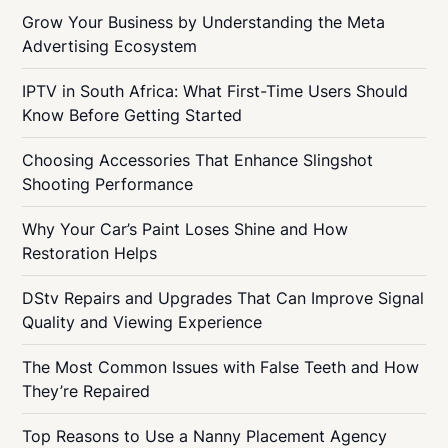
Grow Your Business by Understanding the Meta
Advertising Ecosystem
IPTV in South Africa: What First-Time Users Should
Know Before Getting Started
Choosing Accessories That Enhance Slingshot
Shooting Performance
Why Your Car’s Paint Loses Shine and How
Restoration Helps
DStv Repairs and Upgrades That Can Improve Signal
Quality and Viewing Experience
The Most Common Issues with False Teeth and How
They’re Repaired
Top Reasons to Use a Nanny Placement Agency